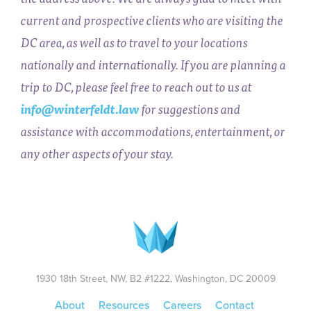
current and prospective clients who are visiting the
DC area, as well as to travel to your locations
nationally and internationally. If you are planning a
trip to DC, please feel free to reach out to us at
info@winterfeldt.law
for suggestions and
assistance with accommodations, entertainment, or
any other aspects of your stay.
1930 18th Street, NW, B2 #1222, Washington, DC 20009
About
Resources
Careers
Contact