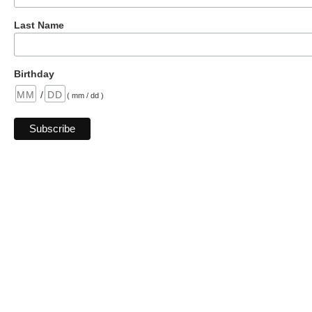
Last Name
Birthday
/
( mm / dd )