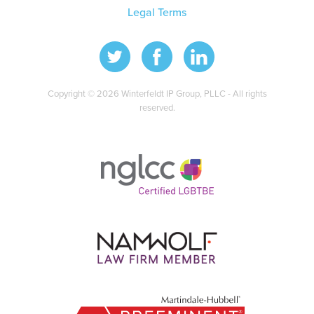
Legal Terms
Copyright © 2026 Winterfeldt IP Group, PLLC - All rights
reserved.