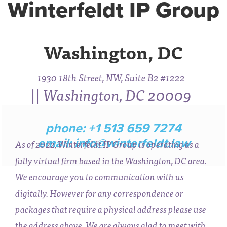
Winterfeldt IP Group
Washington, DC
1930 18th Street, NW, Suite B2 #1222
|| Washington, DC 20009
phone: +1 513 659 7274
email:
info@winterfeldt.law
As of 2022, Winterfeldt IP Group is operating as a
fully virtual firm based in the Washington, DC area.
We encourage you to communication with us
digitally. However for any correspondence or
packages that require a physical address please use
the address above. We are always glad to meet with