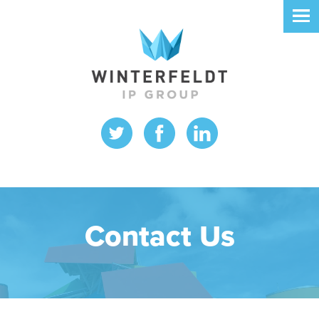
Contact Us