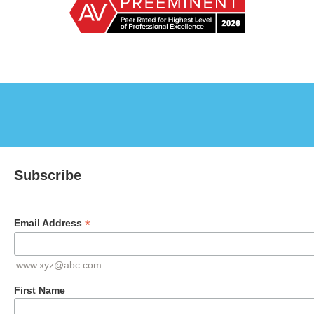
Subscribe
*
Email Address
www.xyz@abc.com
First Name