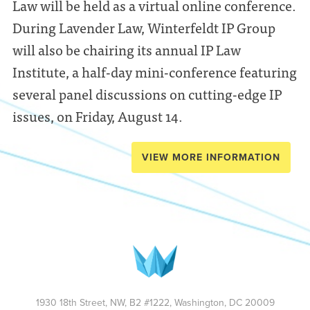
Law will be held as a virtual online conference.
During Lavender Law, Winterfeldt IP Group
will also be chairing its annual IP Law
Institute, a half-day mini-conference featuring
several panel discussions on cutting-edge IP
issues, on Friday, August 14.
VIEW MORE INFORMATION
1930 18th Street, NW, B2 #1222, Washington, DC 20009