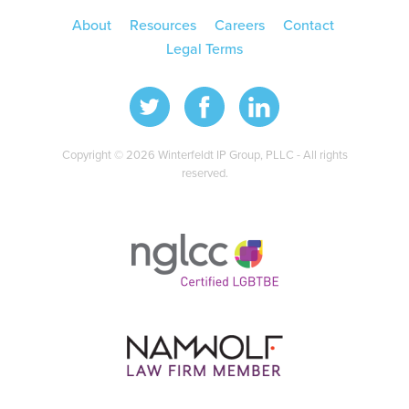
About
Resources
Careers
Contact
Legal Terms
Copyright © 2026 Winterfeldt IP Group, PLLC - All rights
reserved.