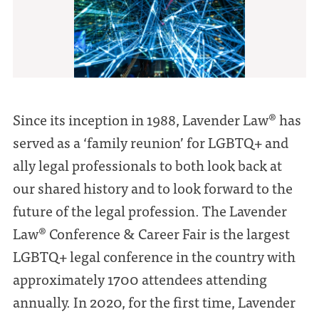
Since its inception in 1988, Lavender Law® has
served as a ‘family reunion’ for LGBTQ+ and
ally legal professionals to both look back at
our shared history and to look forward to the
future of the legal profession. The Lavender
Law® Conference & Career Fair is the largest
LGBTQ+ legal conference in the country with
approximately 1700 attendees attending
annually. In 2020, for the first time, Lavender