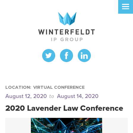
LOCATION:
VIRTUAL CONFERENCE
to
August 12, 2020
August 14, 2020
2020 Lavender Law Conference