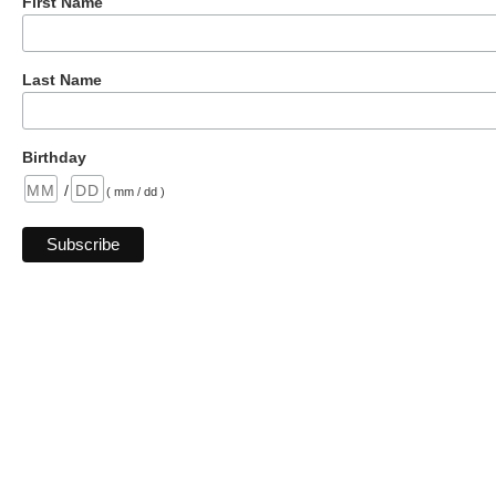
First Name
Last Name
Birthday
/
( mm / dd )