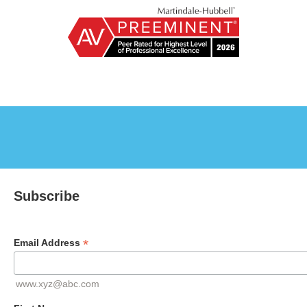
Subscribe
*
Email Address
www.xyz@abc.com