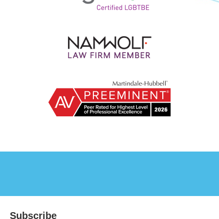
Subscribe