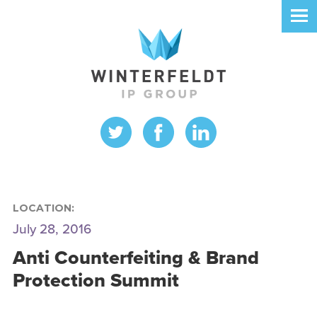
LOCATION:
July 28, 2016
Anti Counterfeiting & Brand
Protection Summit