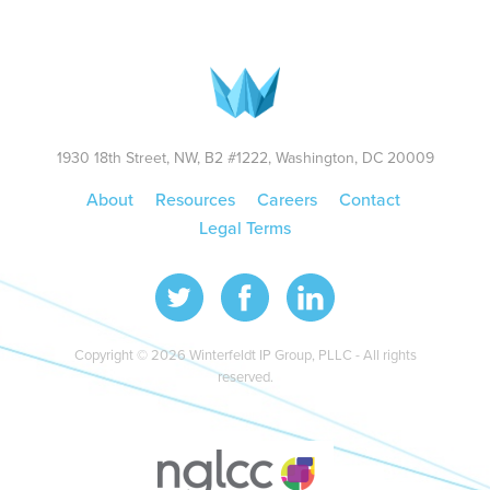
1930 18th Street, NW, B2 #1222, Washington, DC 20009
About
Resources
Careers
Contact
Legal Terms
Copyright © 2026 Winterfeldt IP Group, PLLC - All rights
reserved.