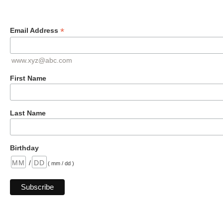
*
Email Address
www.xyz@abc.com
First Name
Last Name
Birthday
/
( mm / dd )