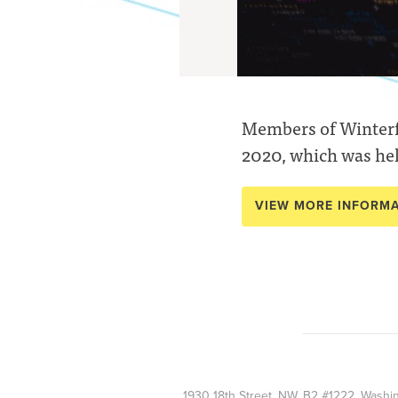
Members of Winterfe
2020, which was hel
VIEW MORE INFORM
1930 18th Street, NW, B2 #1222, Wash