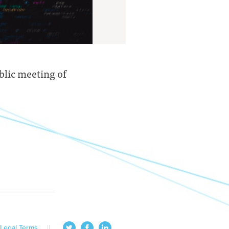
blic meeting of
Legal Terms
||