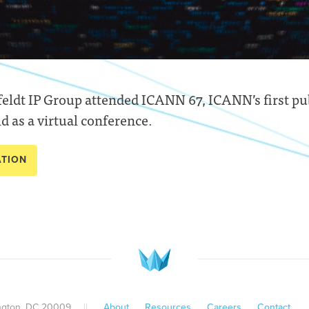
ldt IP Group attended ICANN 67, ICANN’s first pu
d as a virtual conference.
ATION
ington, DC 20009
||
About
Resources
Careers
Contact