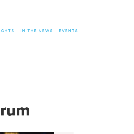
IGHTS
IN THE NEWS
EVENTS
orum