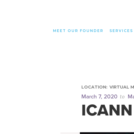
MEET OUR FOUNDER
SERVICES
LOCATION:
VIRTUAL 
to
March 7, 2020
Ma
ICANN