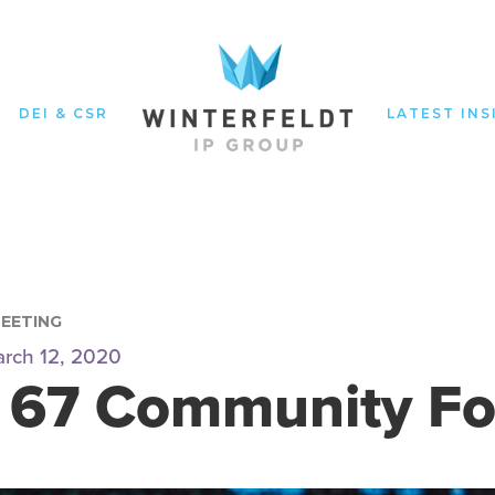
DEI & CSR
LATEST INS
MEETING
rch 12, 2020
 67 Community F