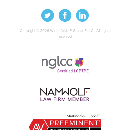
Copyright © 2026 Winterfeldt IP Group, PLLC - All rights
reserved.