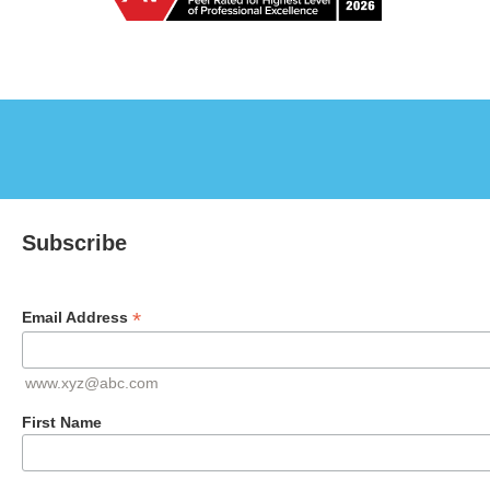
Subscribe
*
Email Address
www.xyz@abc.com
First Name