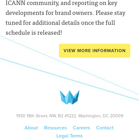
ICANN community, and reporting on key
developments for brand owners. Please stay
tuned for additional details once the full
schedule is released!
VIEW MORE INFORMATION
1930 18th Street, NW, B2 #1222, Washington, DC 20009
About
Resources
Careers
Contact
Legal Terms