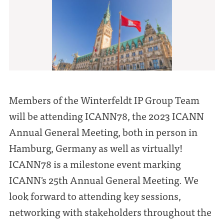
Members of the Winterfeldt IP Group Team
will be attending ICANN78, the 2023 ICANN
Annual General Meeting, both in person in
Hamburg, Germany as well as virtually!
ICANN78 is a milestone event marking
ICANN's 25th Annual General Meeting. We
look forward to attending key sessions,
networking with stakeholders throughout the