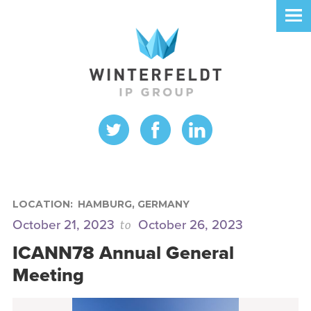
LOCATION:
HAMBURG, GERMANY
to
October 21, 2023
October 26, 2023
ICANN78 Annual General
Meeting