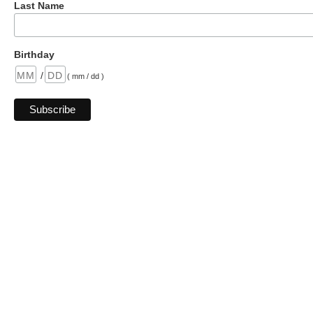
Last Name
Birthday
/
( mm / dd )