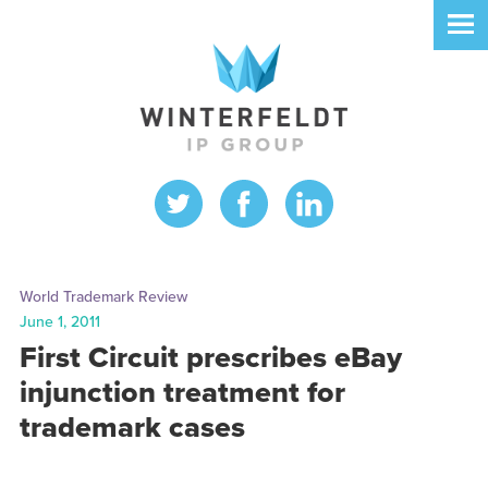
World Trademark Review
June 1, 2011
First Circuit prescribes eBay
injunction treatment for
trademark cases