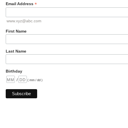
*
Email Address
www.xyz@abc.com
First Name
Last Name
Birthday
/
( mm / dd )