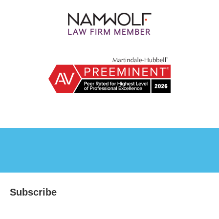
Subscribe