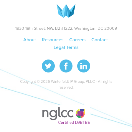
1930 18th Street, NW, B2 #1222, Washington, DC 20009
About
Resources
Careers
Contact
Legal Terms
Copyright © 2026 Winterfeldt IP Group, PLLC - All rights
reserved.