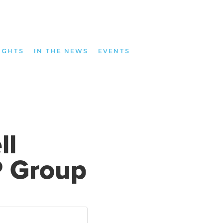
IGHTS
IN THE NEWS
EVENTS
ll
P Group