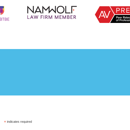
*
indicates required