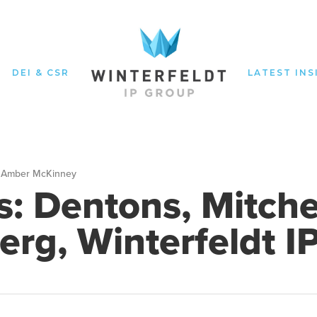
DEI & CSR
LATEST INS
Amber McKinney
s: Dentons, Mitche
erg, Winterfeldt I