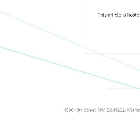
This article is hos
1930 18th Street, NW, B2 #1222, Wash