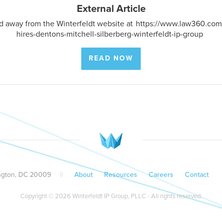
External Article
ted away from the Winterfeldt website at
https://www.law360.com/
hires-dentons-mitchell-silberberg-winterfeldt-ip-group
READ NOW
ington, DC 20009
||
About
Resources
Careers
Contact
Copyright © 2026 Winterfeldt IP Group, PLLC - All rights reserved.