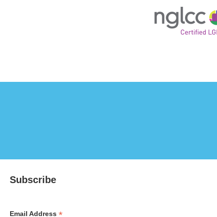
Subscribe
*
Email Address