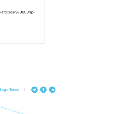
articles/978888/ip-
Legal Terms
||