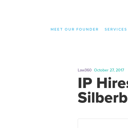
MEET OUR FOUNDER
SERVICES
Law360
October 27, 2017
IP Hire
Silberb