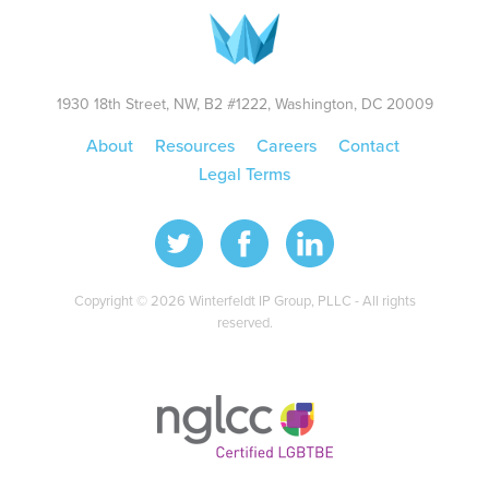
1930 18th Street, NW, B2 #1222, Washington, DC 20009
About
Resources
Careers
Contact
Legal Terms
Copyright © 2026 Winterfeldt IP Group, PLLC - All rights
reserved.