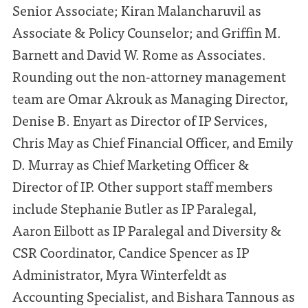
Senior Associate; Kiran Malancharuvil as
Associate & Policy Counselor; and Griffin M.
Barnett and David W. Rome as Associates.
Rounding out the non-attorney management
team are Omar Akrouk as Managing Director,
Denise B. Enyart as Director of IP Services,
Chris May as Chief Financial Officer, and Emily
D. Murray as Chief Marketing Officer &
Director of IP. Other support staff members
include Stephanie Butler as IP Paralegal,
Aaron Eilbott as IP Paralegal and Diversity &
CSR Coordinator, Candice Spencer as IP
Administrator, Myra Winterfeldt as
Accounting Specialist, and Bishara Tannous as