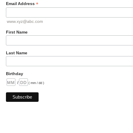
*
Email Address
www.xyz@abc.com
First Name
Last Name
Birthday
/
( mm / dd )