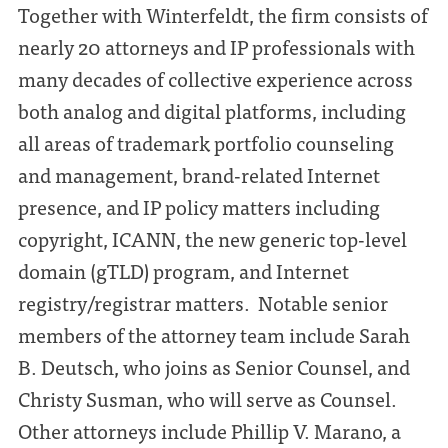
Together with Winterfeldt, the firm consists of
nearly 20 attorneys and IP professionals with
many decades of collective experience across
both analog and digital platforms, including
all areas of trademark portfolio counseling
and management, brand-related Internet
presence, and IP policy matters including
copyright, ICANN, the new generic top-level
domain (gTLD) program, and Internet
registry/registrar matters. Notable senior
members of the attorney team include Sarah
B. Deutsch, who joins as Senior Counsel, and
Christy Susman, who will serve as Counsel.
Other attorneys include Phillip V. Marano, a