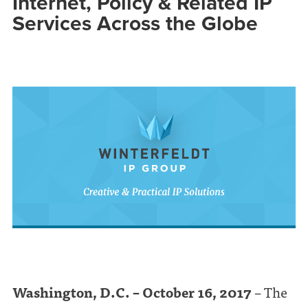
Internet, Policy & Related IP
Services Across the Globe
Washington, D.C. – October 16, 2017
– The