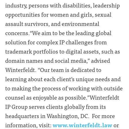
industry, persons with disabilities, leadership
opportunities for women and girls, sexual
assault survivors, and environmental
concerns.“We aim to be the leading global
solution for complex IP challenges from
trademark portfolios to digital assets, such as
domain names and social media,” advised
Winterfeldt. “Our team is dedicated to
learning about each client’s unique needs and
to making the process of working with outside
counsel as enjoyable as possible.”Winterfeldt
IP Group serves clients globally from its
headquarters in Washington, DC. For more
information, visit:
www.winterfeldt.law
or