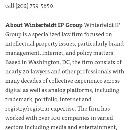
call (202) 759-5850.
About Winterfeldt IP Group
Winterfeldt IP
Group is a specialized law firm focused on
intellectual property issues, particularly brand
management, Internet, and policy matters.
Based in Washington, DC, the firm consists of
nearly 20 lawyers and other professionals with
many decades of collective experience across
digital as well as analog platforms, including
trademark, portfolio, internet and
registry/registrar expertise. The firm has
worked with over 100 companies in varied
sectors including media and entertainment,