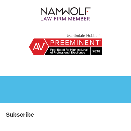
Subscribe