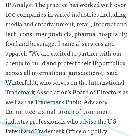
IP Analyst.The practice has worked with over
100 companies in varied industries including
media and entertainment, retail, Internet and
tech, consumer products, pharma, hospitality,
food and beverage, financial services and
apparel. “We are excited to partner with our
clients to build and protect their IP portfolios
across all international jurisdictions,” said
Winterfeldt, who serves on the International
Trademark Association’s Board of Directors as
well as the Trademark Public Advisory
Committee, a small group of prominent
industry professionals who advise the U.S.
Patent and Trademark Office on policy