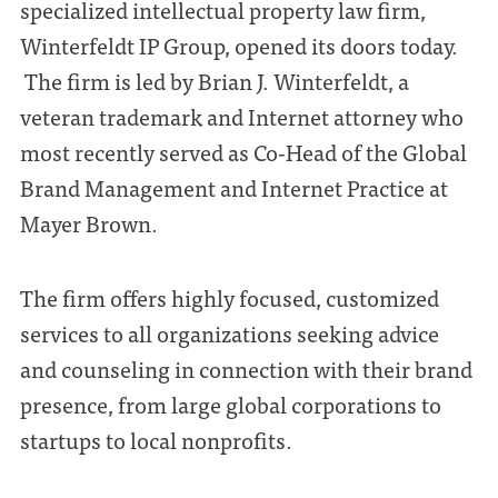
specialized intellectual property law firm,
Winterfeldt IP Group, opened its doors today.
The firm is led by Brian J. Winterfeldt, a
veteran trademark and Internet attorney who
most recently served as Co-Head of the Global
Brand Management and Internet Practice at
Mayer Brown.
The firm offers highly focused, customized
services to all organizations seeking advice
and counseling in connection with their brand
presence, from large global corporations to
startups to local nonprofits.