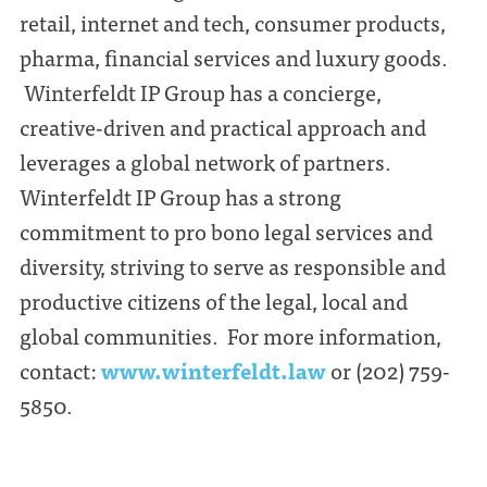
retail, internet and tech, consumer products,
pharma, financial services and luxury goods.
Winterfeldt IP Group has a concierge,
creative-driven and practical approach and
leverages a global network of partners.
Winterfeldt IP Group has a strong
commitment to pro bono legal services and
diversity, striving to serve as responsible and
productive citizens of the legal, local and
global communities. For more information,
contact:
www.winterfeldt.law
or (202) 759-
5850.