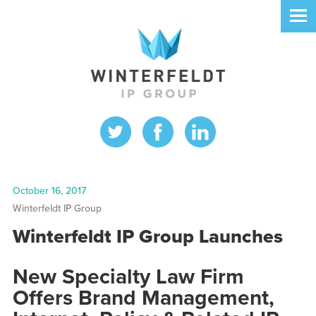
October 16, 2017
Winterfeldt IP Group
Winterfeldt IP Group Launches
New Specialty Law Firm
Offers Brand Management,