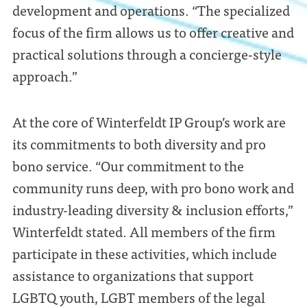
development and operations. “The specialized
focus of the firm allows us to offer creative and
practical solutions through a concierge-style
approach.”
At the core of Winterfeldt IP Group’s work are
its commitments to both diversity and pro
bono service. “Our commitment to the
community runs deep, with pro bono work and
industry-leading diversity & inclusion efforts,”
Winterfeldt stated. All members of the firm
participate in these activities, which include
assistance to organizations that support
LGBTQ youth, LGBT members of the legal