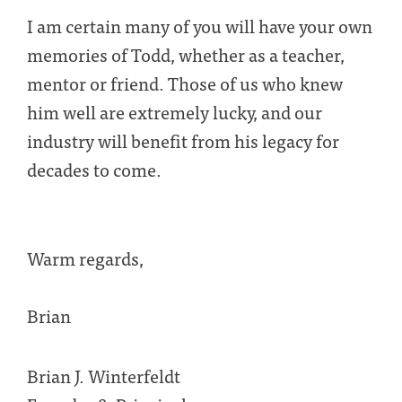
I am certain many of you will have your own
memories of Todd, whether as a teacher,
mentor or friend. Those of us who knew
him well are extremely lucky, and our
industry will benefit from his legacy for
decades to come.
Warm regards,
Brian
Brian J. Winterfeldt