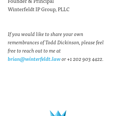
Founder & Principal
Winterfeldt IP Group, PLLC
If you would like to share your own
remembrances of Todd Dickinson, please feel
free to reach out to me at
brian@winterfeldt.law
or +1 202 903 4422.