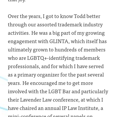
Over the years, I got to know Todd better
through our assorted trademark industry
activities. He was a big part of my growing
engagement with GLINTA, which itself has
ultimately grown to hundreds of members
who are LGBTQ+-identifying trademark
professionals, and for which I have served
as a primary organizer for the past several
years. He encouraged me to get more
involved with the LGBT Bar and particularly
their Lavender Law conference, at which I
have chaired an annual IP Law Institute, a
mini-conference of several panels on