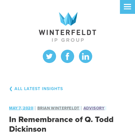
❮ ALL LATEST INSIGHTS
MAY 7, 2020
BRIAN WINTERFELDT
ADVISORY
In Remembrance of Q. Todd
Dickinson