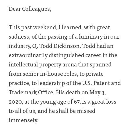
Dear Colleagues,
This past weekend, I learned, with great
sadness, of the passing of a luminary in our
industry, Q. Todd Dickinson. Todd had an
extraordinarily distinguished career in the
intellectual property arena that spanned
from senior in-house roles, to private
practice, to leadership of the U.S. Patent and
Trademark Office. His death on May 3,
2020, at the young age of 67, is a great loss
to all of us, and he shall be missed
immensely.