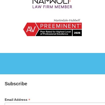
Subscribe
*
Email Address