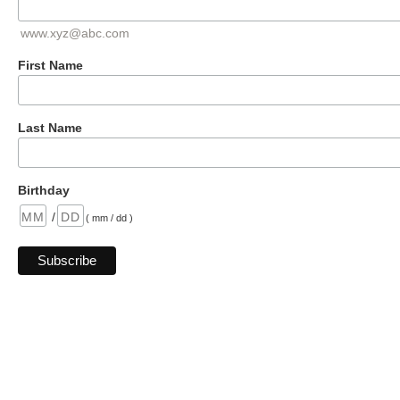
www.xyz@abc.com
First Name
Last Name
Birthday
/
( mm / dd )