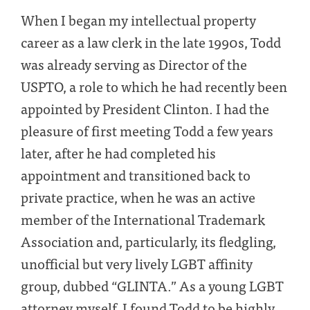
When I began my intellectual property
career as a law clerk in the late 1990s, Todd
was already serving as Director of the
USPTO, a role to which he had recently been
appointed by President Clinton. I had the
pleasure of first meeting Todd a few years
later, after he had completed his
appointment and transitioned back to
private practice, when he was an active
member of the International Trademark
Association and, particularly, its fledgling,
unofficial but very lively LGBT affinity
group, dubbed “GLINTA.” As a young LGBT
attorney myself, I found Todd to be highly