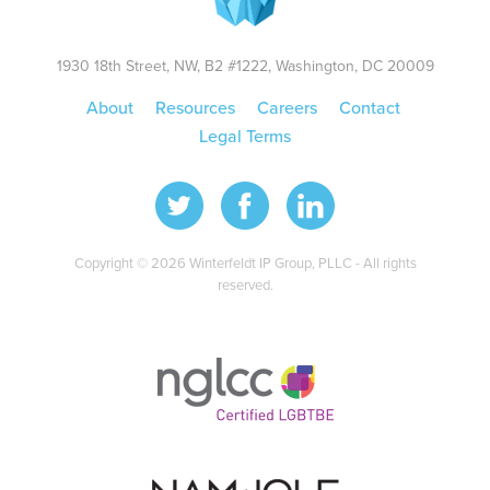
1930 18th Street, NW, B2 #1222, Washington, DC 20009
About
Resources
Careers
Contact
Legal Terms
Copyright © 2026 Winterfeldt IP Group, PLLC - All rights
reserved.