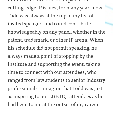
cutting-edge IP issues, for many years now.
Todd was always at the top of my list of
invited speakers and could contribute
knowledgeably on any panel, whether in the
patent, trademark, or other IP arena. When
his schedule did not permit speaking, he
always made a point of stopping by the
Institute and supporting the event, taking
time to connect with our attendees, who
ranged from law students to senior industry
professionals. I imagine that Todd was just
as inspiring to our LGBTQ+ attendees as he
had been to me at the outset of my career.