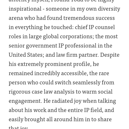
inspirational - someone in my own diversity
arena who had found tremendous success
in everything he touched: chief IP counsel
roles in large global corporations; the most
senior government IP professional in the
United States; and law firm partner. Despite
his extremely prominent profile, he
remained incredibly accessible, the rare
person who could switch seamlessly from
rigorous case law analysis to warm social
engagement. He radiated joy when talking
about his work and the entire IP field, and
easily brought all around him in to share
that joy.