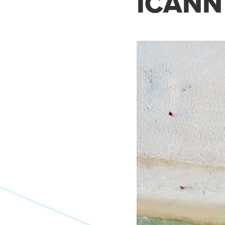
ICANN 