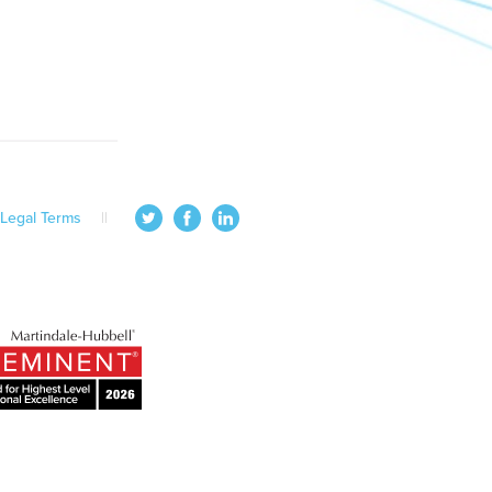
Legal Terms
||