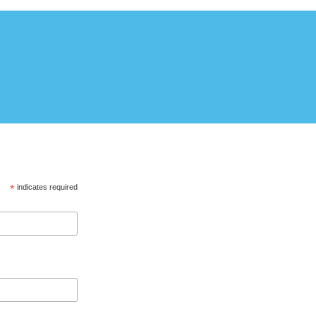
*
indicates required