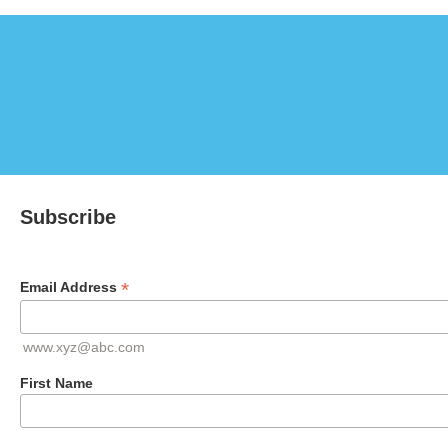
Subscribe
*
Email Address
www.xyz@abc.com
First Name