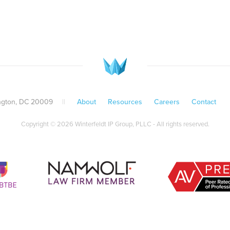
ington, DC 20009
||
About
Resources
Careers
Contact
Copyright © 2026 Winterfeldt IP Group, PLLC - All rights reserved.