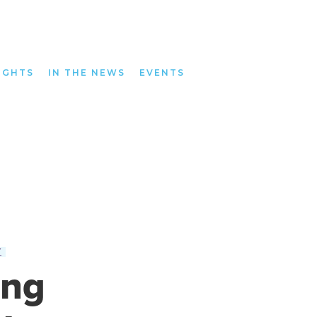
IGHTS
IN THE NEWS
EVENTS
Y
ing