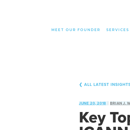
MEET OUR FOUNDER
SERVICES
❮ ALL LATEST INSIGHT
JUNE 20, 2018
BRIAN J. 
Key To