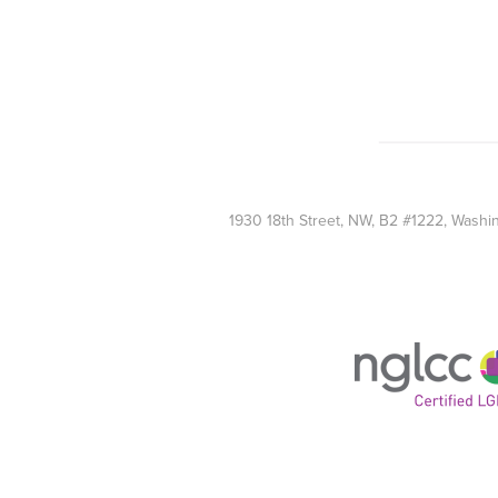
1930 18th Street, NW, B2 #1222, Wash