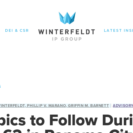
DEI & CSR
LATEST INS
S
WINTERFELDT, PHILLIP V. MARANO, GRIFFIN M. BARNETT
ADVISOR
pics to Follow Dur