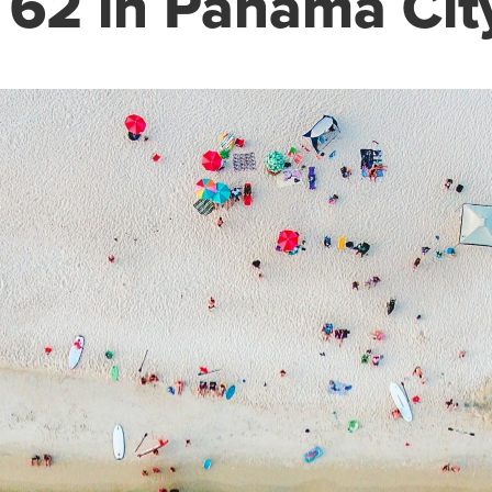
62 in Panama Cit