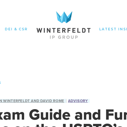
DEI & CSR
LATEST INS
S
N WINTERFELDT AND DAVID ROME
ADVISORY
am Guide and Fur