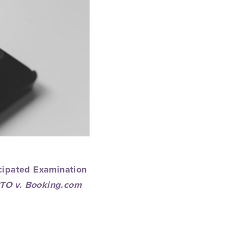
icipated
Examination
TO v. Booking.com