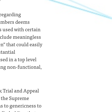
 regarding
Numbers deems
 used with certain
include meaningless
en” that could easily
stantial
sed in a top level
ng non-functional,
 Trial and Appeal
f the Supreme
s to genericness to