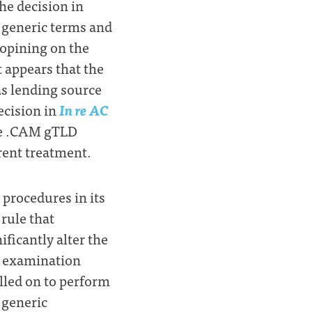
the decision in
f generic terms and
 opining on the
t appears that the
as lending source
ecision in
In re AC
he .CAM gTLD
erent treatment.
 procedures in its
 rule that
ficantly alter the
s examination
lled on to perform
 generic