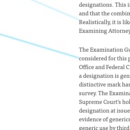
designations. This i
and that the combina
Realistically, it is 
Examining Attorneys
The Examination Gui
considered for this 
Office and Federal 
a designation is gen
distinctive mark ha
survey. The Examina
Supreme Court’s hol
designation at issu
evidence of genericn
generic use by third