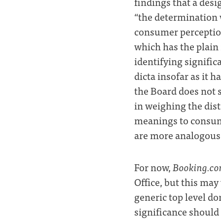
findings that a desi
“the determination 
consumer perception
which has the plain
identifying signific
dicta insofar as it h
the Board does not 
in weighing the dis
meanings to consum
are more analogous t
For now,
Booking.c
Office, but this ma
generic top level d
significance should