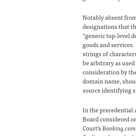
Notably absent from
designations that 
“generic top-level 
goods and services.
strings of characters
be arbitrary as used
consideration by the
domain name, shoul
source identifying s
In the precedential
Board considered on
Court’s
Booking.com