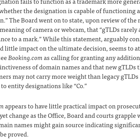
gnation fails to function as a trademark more genera
whether the designation is capable of functioning 
.” The Board went on to state, upon review of the
 meaning of camera or webcam, that “gTLDs rarely 
ance to a mark.” While this statement, arguably con
ad little impact on the ultimate decision, seems to a
see
Booking.com
as calling for granting any additio
tinctiveness of domain names and that new gTLDs th
ers may not carry more weight than legacy gTLDs 
o entity designations like “Co.”
om
appears to have little practical impact on prosecu
y yet change as the Office, Board and courts grappl
omain names might gain source indicating significa
 be proved.