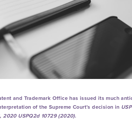
atent and Trademark Office has issued its much ant
nterpretation of
the Supreme Court’s decision in
USP
98, 2020 USPQ2d 10729 (2020)
.