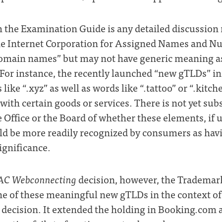
 the Examination Guide is any detailed discussion
the Internet Corporation for Assigned Names and 
domain names” but may not have generic meaning as
 For instance, the recently launched “new gTLDs” 
 like “.xyz” as well as words like “.tattoo” or “.kitch
 with certain goods or services. There is not yet sub
 Office or the Board of whether these elements, if u
d be more readily recognized by consumers as havi
ignificance.
AC Webconnecting
decision, however, the Trademark
e of these meaningful new gTLDs in the context o
decision. It extended the holding in Booking.com a