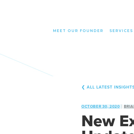
MEET OUR FOUNDER
SERVICES
❮ ALL LATEST INSIGHT
OCTOBER 30, 2020
BRIA
New Ex