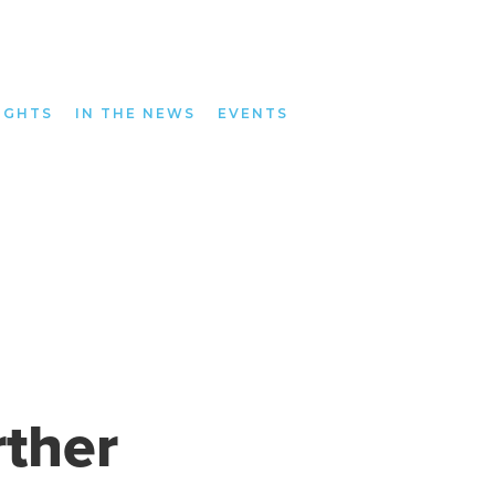
IGHTS
IN THE NEWS
EVENTS
ther