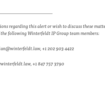
_______________________
ions regarding this alert or wish to discuss these matte
f the following Winterfeldt IP Group team members:
ian@winterfeldt.law
, +1 202 903 4422
winterfeldt.law
, +1 847 757 3790