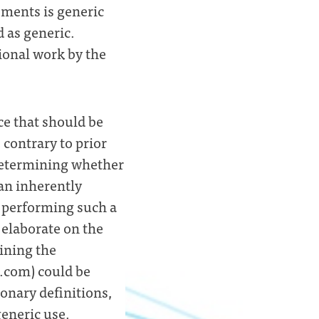
ements is generic
 as generic.
itional work by the
ce that should be
 contrary to prior
 determining whether
 an inherently
r performing such a
 elaborate on the
ining the
g.com) could be
ionary definitions,
generic use.