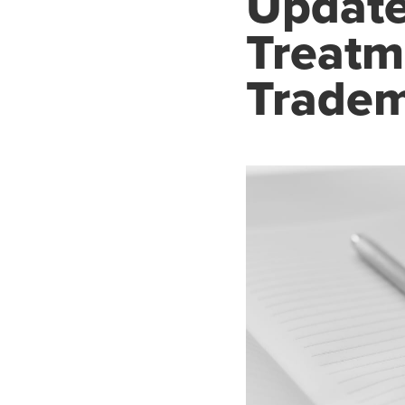
Update
Treatm
Tradem