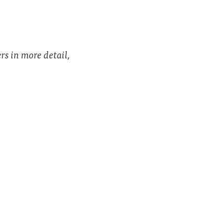
rs in more detail,