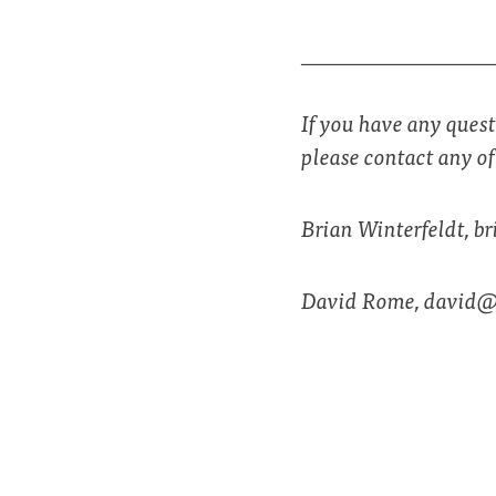
_________________
If you have any quest
please contact any o
Brian Winterfeldt,
br
David Rome,
david@