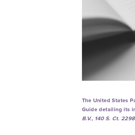
The United States P
Guide
detailing its i
B.V., 140 S. Ct. 22