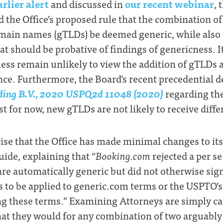
arlier alert
and discussed in
our recent webinar
, 
d the Office’s proposed rule that the combination o
omain names (gTLDs) be deemed generic, while also
at should be probative of findings of genericness. I
less remain unlikely to view the addition of gTLDs 
nce. Furthermore, the Board’s recent precedential d
ing B.V., 2020 USPQ2d 11048 (2020)
regarding t
ast for now, new gTLDs are not likely to receive diff
ise that the Office has made minimal changes to its
de, explaining that “
Booking.com
rejected a per se
e automatically generic but did not otherwise signi
s to be applied to generic.com terms or the USPTO’
g these terms.” Examining Attorneys are simply ca
hat they would for any combination of two arguably