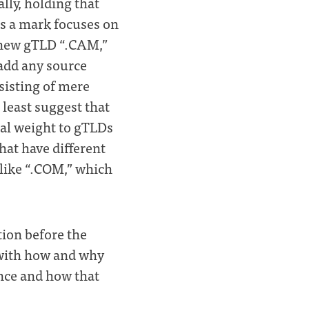
lly, holding that
as a mark focuses on
 new gTLD “.CAM,”
add any source
sisting of mere
t least suggest that
nal weight to gTLDs
at have different
like “.COM,” which
tion before the
e with how and why
nce and how that