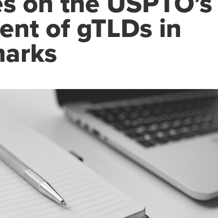
s on the USPTO’s
ent of gTLDs in
arks