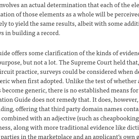
nvolves an actual determination that each of the el
tion of those elements as a whole will be perceived
likely to yield the same results, albeit with some add
 in building a record.
de offers some clarification of the kinds of eviden
purpose, but not a lot. The Supreme Court held that,
Circuit practice, surveys could be considered when
eric when first adopted. Unlike the test of whether
s become generic, there is no established means fo
tion Guide does not remedy that. It does, however,
ding, offering that third party domain names conta
e combined with an adjective (such as cheapbookin
ess, along with more traditional evidence like dict
 parties in the marketplace and an applicant’s own 