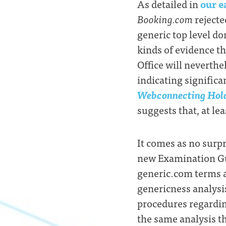
As detailed in
our e
Booking.com
rejecte
generic top level d
kinds of evidence th
Office will neverthe
indicating significa
Webconnecting Hold
suggests that, at le
It comes as no surpr
new Examination Gui
generic.com terms ar
genericness analysi
procedures regardin
the same analysis t