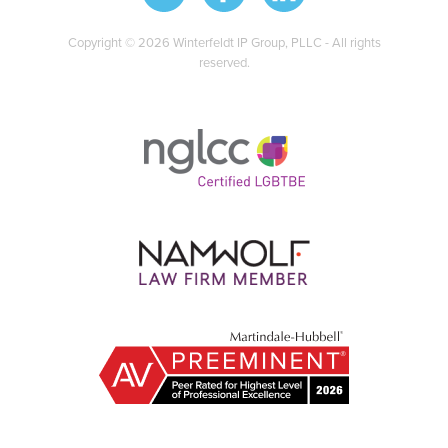
Copyright © 2026 Winterfeldt IP Group, PLLC - All rights
reserved.