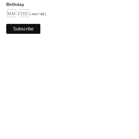
Birthday
/
( mm / dd )