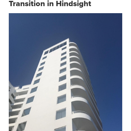
Transition in Hindsight