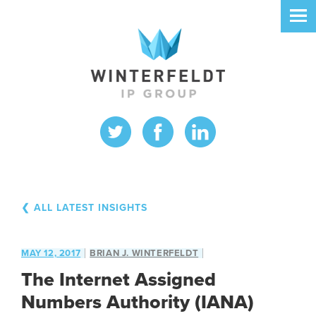
❮ ALL LATEST INSIGHTS
MAY 12, 2017
BRIAN J. WINTERFELDT
The Internet Assigned
Numbers Authority (IANA)