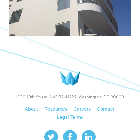
1930 18th Street, NW, B2 #1222, Washington, DC 20009
About
Resources
Careers
Contact
Legal Terms