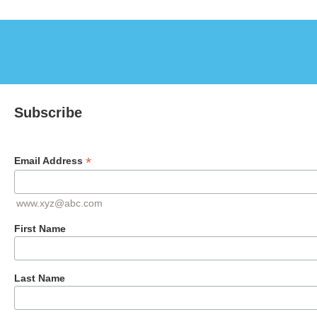
Subscribe
*
Email Address
www.xyz@abc.com
First Name
Last Name