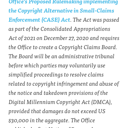
Office’s Proposed Rulemaking implementing
the Copyright Alternative in Small-Claims
Enforcement (CASE) Act
. The Act was passed
as part of the Consolidated Appropriations
Act of 2021 on December 27, 2020 and requires
the Office to create a Copyright Claims Board.
The Board will be an administrative tribunal
before which parties may voluntarily use
simplified proceedings to resolve claims
related to copyright infringement and abuse of
the notice and takedown provisions of the
Digital Millennium Copyright Act (DMCA),
provided that damages do not exceed US
$30,000 in the aggregate. The Office