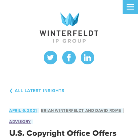
❮ ALL LATEST INSIGHTS
APRIL 6, 2021
BRIAN WINTERFELDT AND DAVID ROME
ADVISORY
U.S. Copyright Office Offers