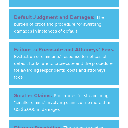
Default Judgment and Damages:
The
burden of proof and procedure for awarding
damages in instances of default
Failure to Prosecute and Attorneys’ Fees:
Evaluation of claimants’ response to notices of
default for failure to prosecute and the procedure
for awarding respondents’ costs and attorneys’
fees
Smaller Claims:
Procedures for streamlining
“smaller claims” involving claims of no more than
US $5,000 in damages
Dispute Resolution:
The extent to which