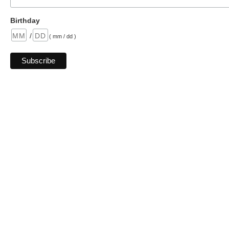
Birthday
/
( mm / dd )