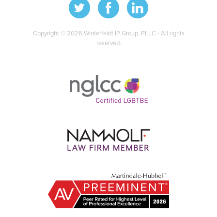
Copyright © 2026 Winterfeldt IP Group, PLLC - All rights
reserved.