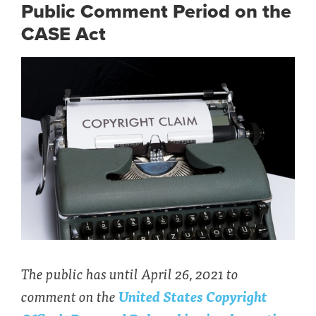
Public Comment Period on the
CASE Act
The public has until April 26, 2021 to
comment on the
United States Copyright