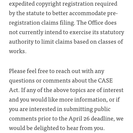
expedited copyright registration required
by the statute to better accommodate pre-
registration claims filing. The Office does
not currently intend to exercise its statutory
authority to limit claims based on classes of
works.
Please feel free to reach out with any
questions or comments about the CASE
Act. If any of the above topics are of interest
and you would like more information, or if
you are interested in submitting public
comments prior to the April 26 deadline, we
would be delighted to hear from you.