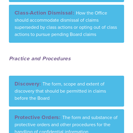
Class-Action Dismissal:
How the Office
should accommodate dismissal of claims
superseded by class actions or opting out of class
actions to pursue pending Board claims
Practice and Procedures
Discovery:
The form, scope and extent of
discovery that should be permitted in claims
before the Board
Protective Orders:
The form and substance of
protective orders and other procedures for the
handling of confidential information