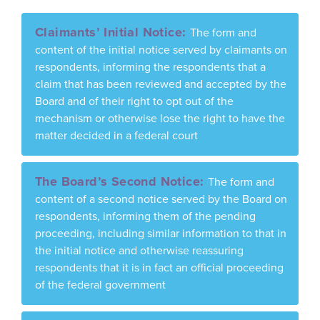
Claimants’ Initial Notice:
The form and
content of the initial notice served by claimants on
respondents, informing the respondents that a
claim that has been reviewed and accepted by the
Board and of their right to opt out of the
mechanism or otherwise lose the right to have the
matter decided in a federal court
The Board’s Second Notice:
The form and
content of a second notice served by the Board on
respondents, informing them of the pending
proceeding, including similar information to that in
the initial notice and otherwise reassuring
respondents that it is in fact an official proceeding
of the federal government