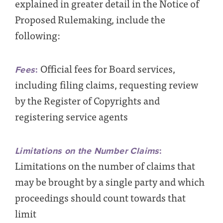
explained in greater detail in the Notice of
Proposed Rulemaking, include the
following:
Official fees for Board services,
Fees
:
including
filing claims, requesting review
by the Register of Copyrights and
registering service agents
Limitations on the Number Claims
:
Limitations on the number of claims that
may be brought by a single party and which
proceedings should count towards that
limit