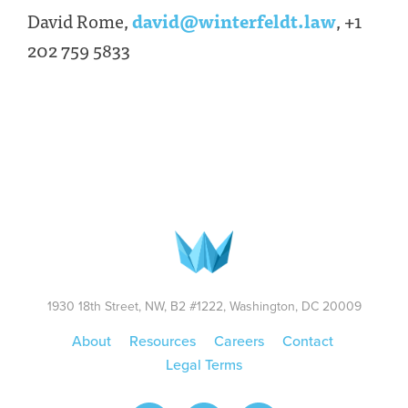
David Rome,
david@winterfeldt.law
, +1
202 759 5833
1930 18th Street, NW, B2 #1222, Washington, DC 20009
About
Resources
Careers
Contact
Legal Terms