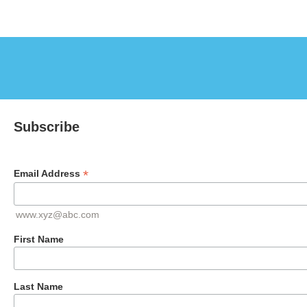
Subscribe
*
Email Address
www.xyz@abc.com
First Name
Last Name