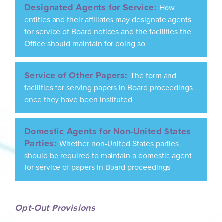
Designated Agents for Service:
How
entities and their affiliates may designate agents
for service of Board notices and the facilities the
Office should maintain for doing so
Service of Other Papers:
The form and
facilities for serving papers in Board proceedings
once they have been instituted
Domestic Agents for Non-United States
Parties:
Whether non-United States parties
should be required to maintain a domestic agent
for service of papers in Board proceedings
Opt-Out Provisions