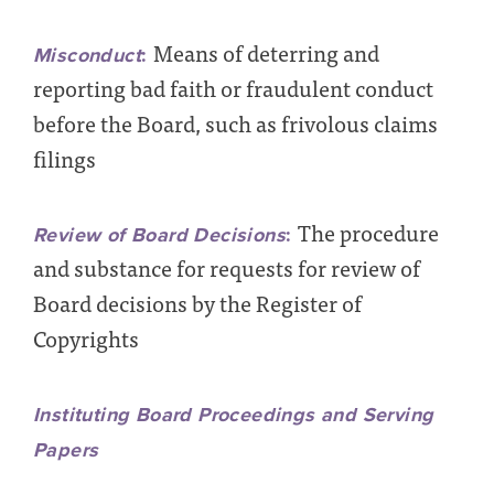
Means of deterring and
Misconduct
:
reporting bad faith or fraudulent conduct
before the Board, such as frivolous claims
filings
The procedure
Review of Board Decisions
:
and substance for requests for review of
Board decisions by the Register of
Copyrights
Instituting Board Proceedings and Serving
Papers