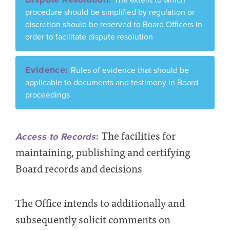
procedure should be simplified by regulation or
discretion should be reserved to Board Officers in
order to facilitate dispute resolution
Evidence:
Rules of evidence that should be
applicable to documents and testimony in Board
proceedings
The facilities for
Access to Records
:
maintaining, publishing and certifying
Board records and decisions
The Office intends to additionally and
subsequently solicit comments on