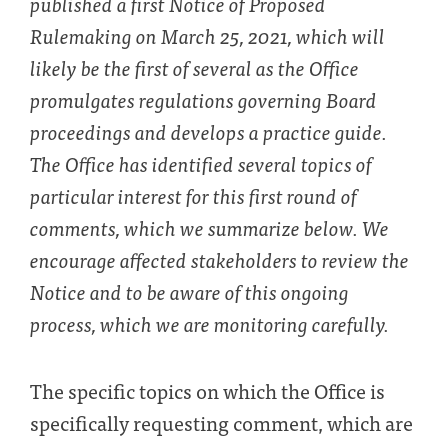
published a first Notice of Proposed
Rulemaking on March 25, 2021, which will
likely be the first of several as the Office
promulgates regulations governing Board
proceedings and develops a practice guide.
The Office has identified several topics of
particular interest for this first round of
comments, which we summarize below. We
encourage affected stakeholders to review the
Notice and to be aware of this ongoing
process, which we are monitoring carefully.
The specific topics on which the Office is
specifically requesting comment, which are