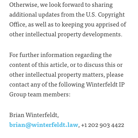
Otherwise, we look forward to sharing
additional updates from the U.S. Copyright
Office, as well as to keeping you apprised of
other intellectual property developments.
For further information regarding the
content of this article, or to discuss this or
other intellectual property matters, please
contact any of the following Winterfeldt IP
Group team members:
Brian Winterfeldt,
brian@winterfeldt.law
, +1 202 903 4422