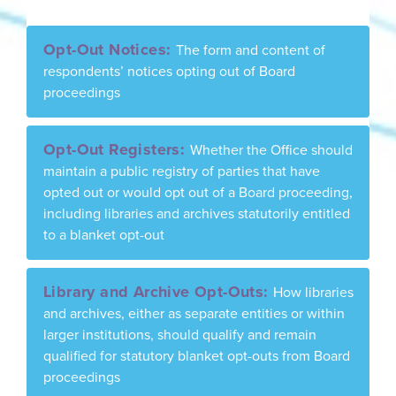
Opt-Out Notices:
The form and content of
respondents’ notices opting out of Board
proceedings
Opt-Out Registers:
Whether the Office should
maintain a public registry of parties that have
opted out or would opt out of a Board proceeding,
including libraries and archives statutorily entitled
to a blanket opt-out
Library and Archive Opt-Outs:
How libraries
and archives, either as separate entities or within
larger institutions, should qualify and remain
qualified for statutory blanket opt-outs from Board
proceedings